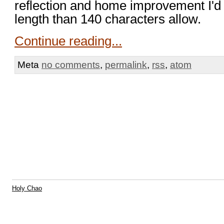
reflection and home improvement I'd li
length than 140 characters allow.
Continue reading...
Meta
no comments
,
permalink
,
rss
,
atom
Holy Chao