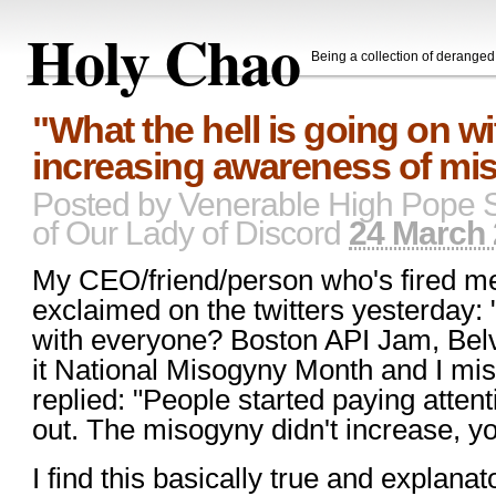
Holy Chao
Being a collection of derange
"What the hell is going on w
increasing awareness of mi
Posted by
Venerable High Pope 
of Our Lady of Discord
24 March 
My CEO/friend/person who's fired me
exclaimed on the twitters yesterday: 
with everyone? Boston API Jam, Bel
it National Misogyny Month and I mis
replied: "People started paying attent
out. The misogyny didn't increase, your 
I find this basically true and explanat