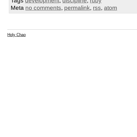
Tags
development
,
discipline
,
ruby
Meta
no comments
,
permalink
,
rss
,
atom
Holy Chao