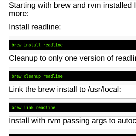
Starting with brew and rvm installed
more:
Install readline:
brew install readline
Cleanup to only one version of readli
brew cleanup readline
Link the brew install to /usr/local:
brew link readline
Install with rvm passing args to autoc