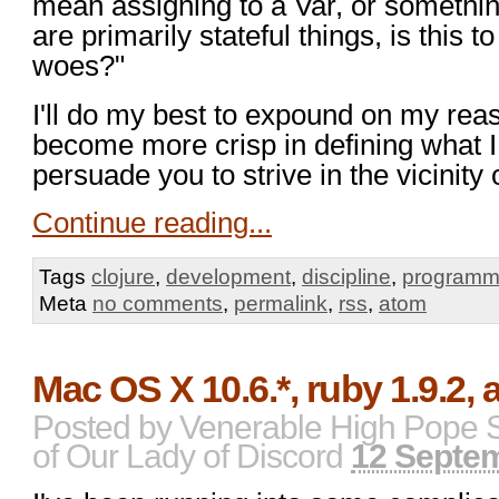
mean assigning to a Var, or somethi
are primarily stateful things, is this
woes?"
I'll do my best to expound on my reas
become more crisp in defining what 
persuade you to strive in the vicinity 
Continue reading...
Tags
clojure
,
development
,
discipline
,
programm
Meta
no comments
,
permalink
,
rss
,
atom
Mac OS X 10.6.*, ruby 1.9.2,
Posted by
Venerable High Pope 
of Our Lady of Discord
12 Septe