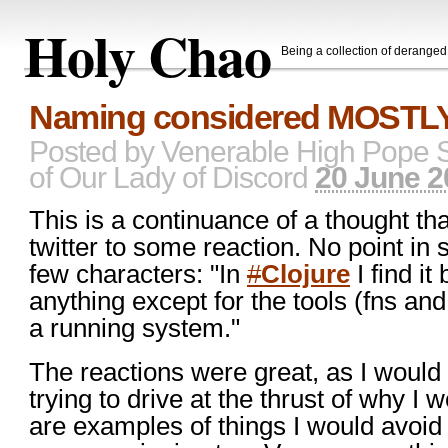
Holy Chao
Being a collection of derange
Naming considered MOSTLY
Posted by
Venerable High Pope 
of Our Lady of Discord
20 June 2
This is a continuance of a thought tha
twitter to some reaction. No point in 
few characters: "In
#
Clojure
I find it
anything except for the tools (fns an
a running system."
The reactions were great, as I would
trying to drive at the thrust of why I
are examples of things I would avoi