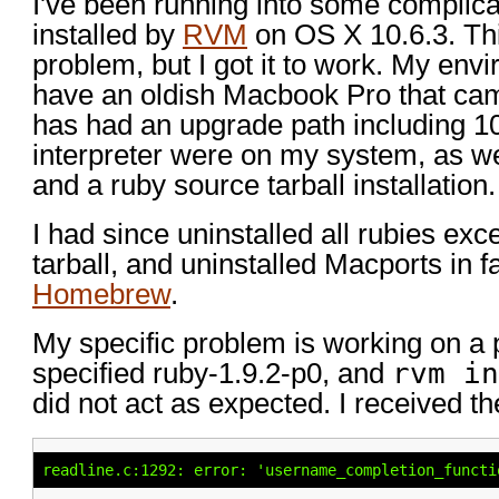
I've been running into some complicat
installed by
RVM
on OS X 10.6.3. This
problem, but I got it to work. My envir
have an oldish Macbook Pro that came
has had an upgrade path including 10
interpreter were on my system, as we
and a ruby source tarball installation.
I had since uninstalled all rubies exc
tarball, and uninstalled Macports in f
Homebrew
.
My specific problem is working on a p
specified ruby-1.9.2-p0, and
rvm in
did not act as expected. I received th
readline.c:1292: error: 'username_completion_functi