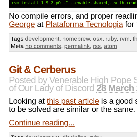
rvm install 1.9.2-p0 -C --enable-shared,--with-read
No compile errors, and proper readli
George
at
Plataforma Tecnologia
for 
Tags
development
,
homebrew
,
osx
,
ruby
,
rvm
,
t
Meta
no comments
,
permalink
,
rss
,
atom
Git & Cerberus
Posted by
Venerable High Pope 
of Our Lady of Discord
28 March 
Looking at
this past article
is a good 
to be solved are similar or the same.
Continue reading...