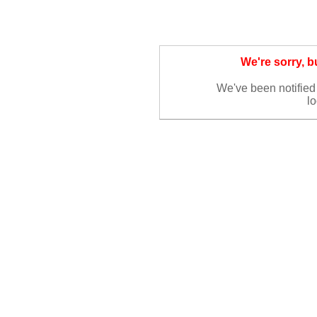
We're sorry, 
We've been notified 
lo